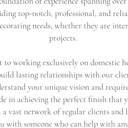
oundation of experience spanning over 
ding top-notch, professional, and reliab
ecorating needs, whether they are inter
projects.
o working exclusively on domestic ho
build lasting relationships with our clie
erstand your unique vision and requir
e in achieving the perfect finish that 
a vast network of regular clients and 
u with someone who can help with any