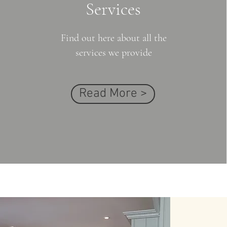
Services
Find out here about all the
services we provide
Read More >