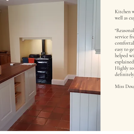
Kitchen w
well as c
“Reasonab
service fr
comfortab
easy to g
helped wi
explained
Highly r
definitely
Miss Dou