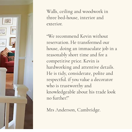
Walls, ceiling and woodwork in
three bed-house, interior and
exterior.
“We recommend Kevin without
reservation. He transformed our
house, doing an immaculate job in a
reasonably short time and for a
competitive price. Kevin is
hardworking and attentive details.
He is tidy, considerate, polite and
respectful. if you value a decorator
who is trustworthy and
knowledgeable about his trade look
no further!”
Mrs Anderson, Cambridge.