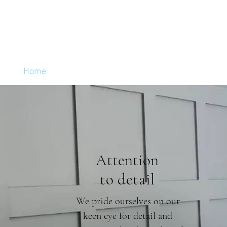
Home
Services
Reviews
Attention
to detail
We pride ourselves on our
keen eye for detail and