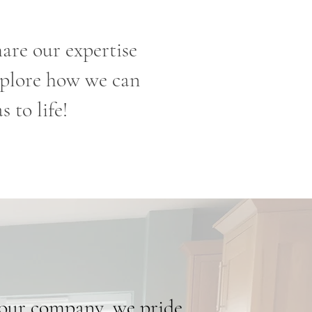
are our expertise
explore how we can
 to life!
our company, we pride