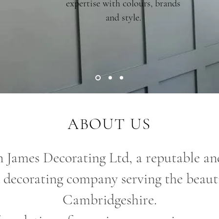
expertise with colours, brands
and style.
ABOUT US
 James Decorating Ltd, a reputable and
 decorating company serving the beauti
Cambridgeshire.