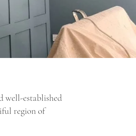
 well-established
ful region of