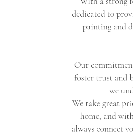
With a strong f
dedicated to provi
painting and d
Our commitment t
foster trust and 
we und
We take great prid
home, and with 
always connect yo