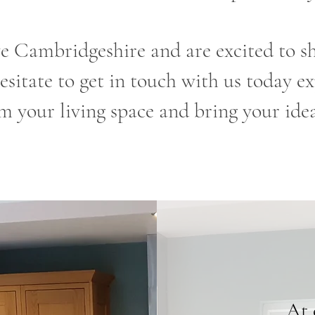
e Cambridgeshire and are excited to sh
esitate to get in touch with us today 
m your living space and bring your ideas
At 