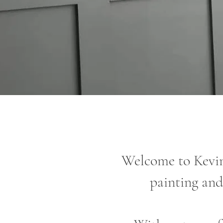
Welcome to Kevin
painting and