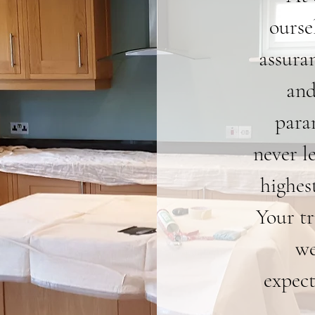
ourse
assura
and
para
never l
highest
Your tr
we
expect