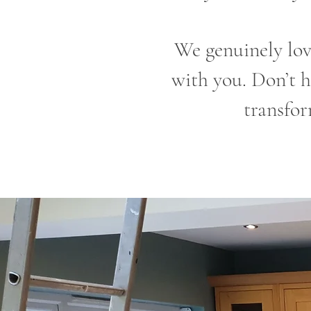
We genuinely lov
with you. Don’t h
transfor