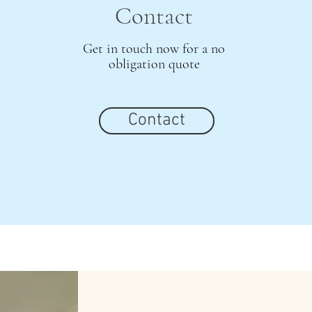
Contact
Get in touch now for a no
obligation quote
Contact