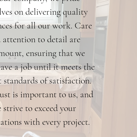
lves on delivering quality
nces for all our work. Care
 attention to detail are
mount, ensuring that we
eave a job until it meets the
 standards of satisfaction.
ust is important to us, and
 strive to exceed your
ations with every project.