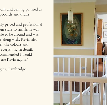
alls and ceiling painted as
upboards and draws.
ly priced and professional
om start to finish, he was
le to be around and was
et along with, Kevin also
th the colours and
 everything in detail.
ecommended I would
 use Kevin again.”
gles, Cambridge.