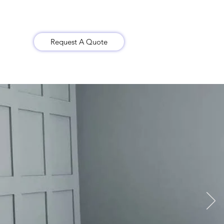
Request A Quote
Gallery
Contact Us