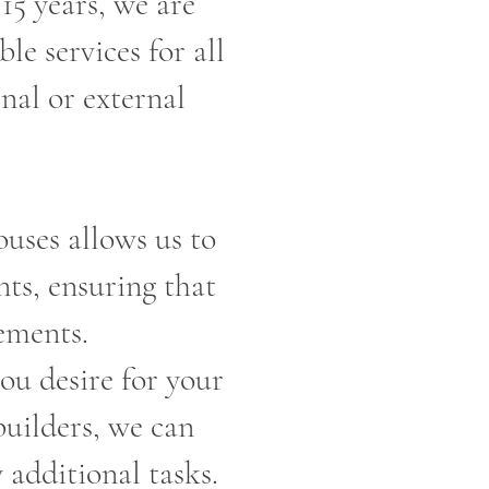
15 years, we are
le services for all
nal or external
uses allows us to
nts, ensuring that
ements.
you desire for your
builders, we can
 additional tasks.