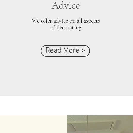
Advice
We offer advice on all aspects
of decorating
Read More >